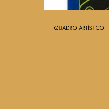
QUADRO ARTÍSTICO