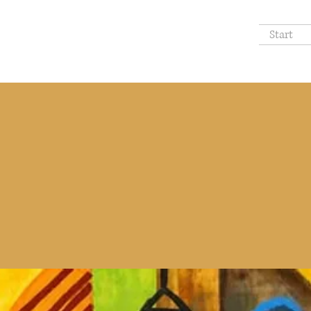
Start