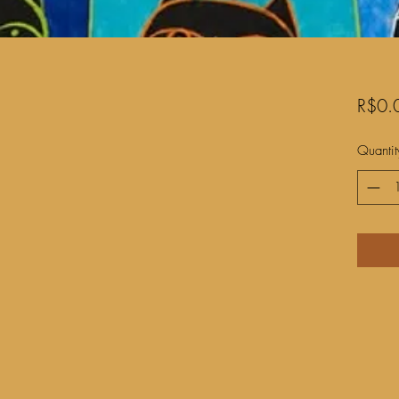
R$0.
Quantit