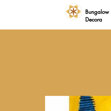
Bungalow
Decora