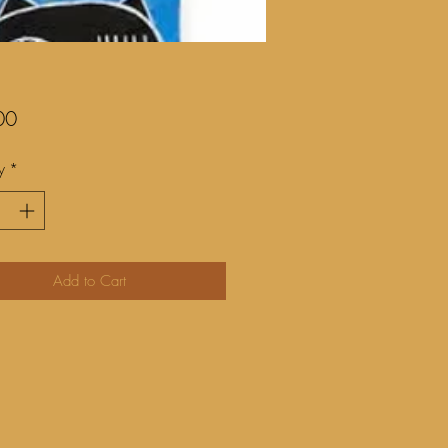
Price
00
y
*
Add to Cart