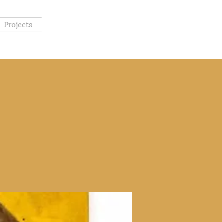
Projects